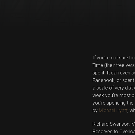
If you’re not sure h
Time (their free ver
spent. It can even
Facebook, or spent 
a scale of very dist
week you’re most pr
you’re spending the
by
Michael Hyatt
, w
Richard Swenson, M.
Reserves to Overload