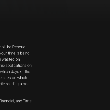
ool like Rescue
your time is being
u wasted on
ams/applications on
: which days of the
e sites on which
ile reading a post
Financial, and Time