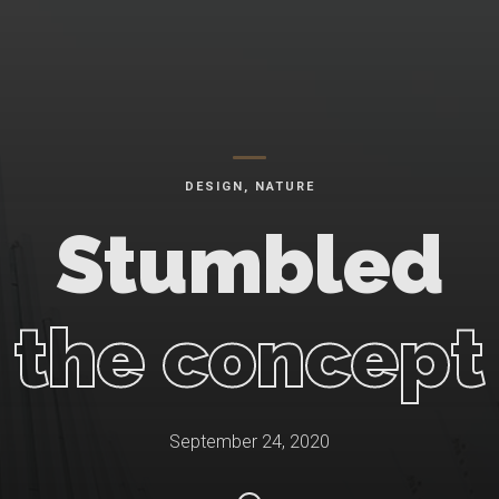
DESIGN
,
NATURE
Stumbled
the concept
September 24, 2020