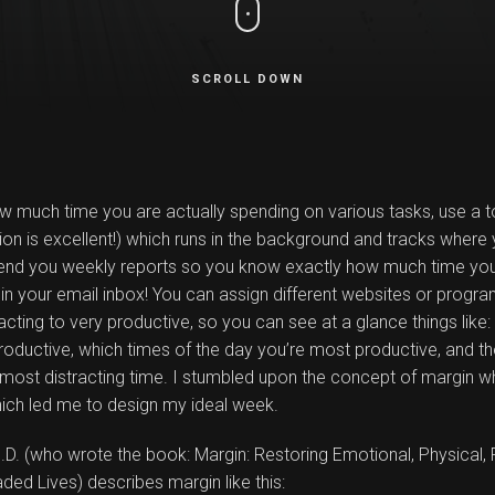
SCROLL DOWN
ow much time you are actually spending on various tasks, use a t
sion is excellent!) which runs in the background and tracks where 
 send you weekly reports so you know exactly how much time yo
in your email inbox! You can assign different websites or progr
racting to very productive, so you can see at a glance things like
oductive, which times of the day you’re most productive, and th
 most distracting time. I stumbled upon the concept of margin wh
hich led me to design my ideal week.
D. (who wrote the book: Margin: Restoring Emotional, Physical, 
ed Lives) describes margin like this: