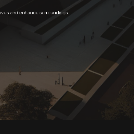
 lives and enhance surroundings.