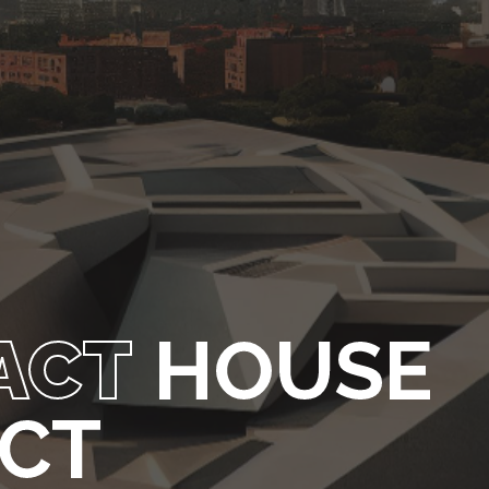
ACT
HOUSE
ECT