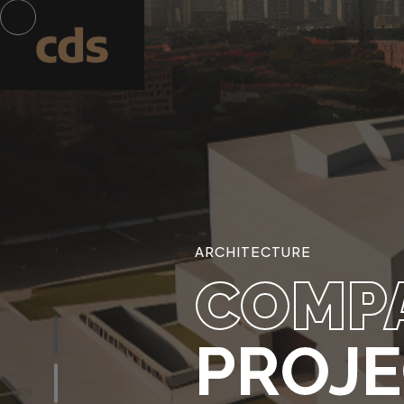
ARCHITECTURE
COMP
PROJ