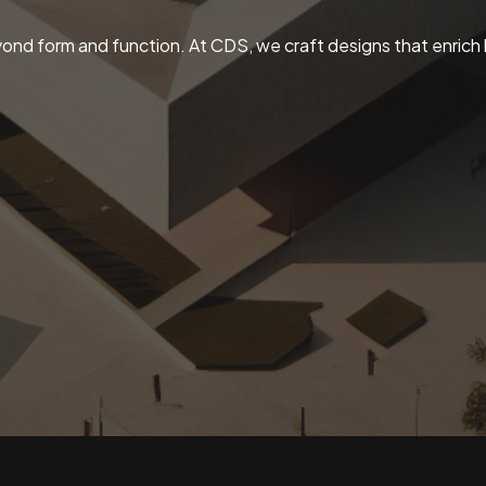
ond form and function. At CDS, we craft designs that enrich