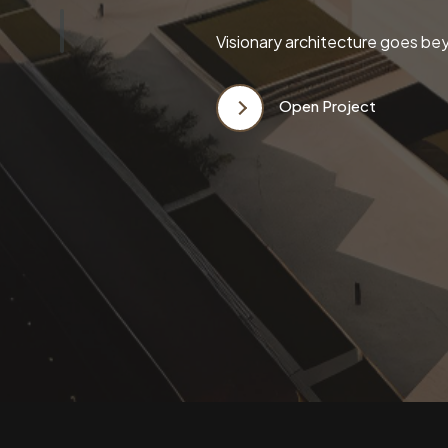
Visionary architecture goes bey
Open Project