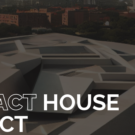
ACT
HOUSE
ECT