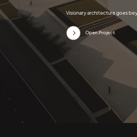
Visionary architecture goes bey
Open Project