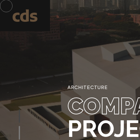
ARCHITECTURE
COMP
PROJ