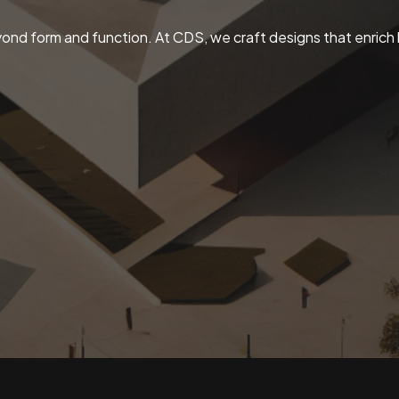
ond form and function. At CDS, we craft designs that enrich