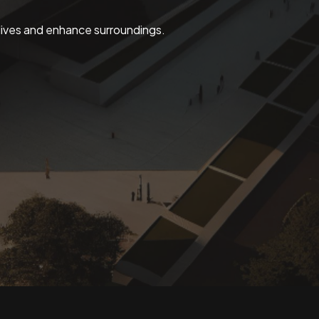
 lives and enhance surroundings.