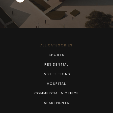
ALL CATEGORIES
SPORTS
RESIDENTIAL
INSTITUTIONS
HOSPITAL
COMMERCIAL & OFFICE
APARTMENTS