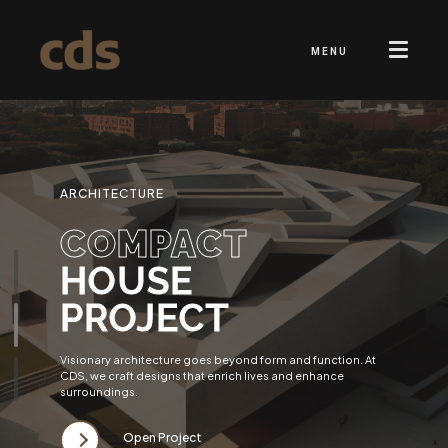
MENU
ARCHITECTURE
COMPACT
HOUSE
PROJECT
Visionary architecture goes beyond form and function. At
CDS, we craft designs that enrich lives and enhance
surroundings.
Open Project