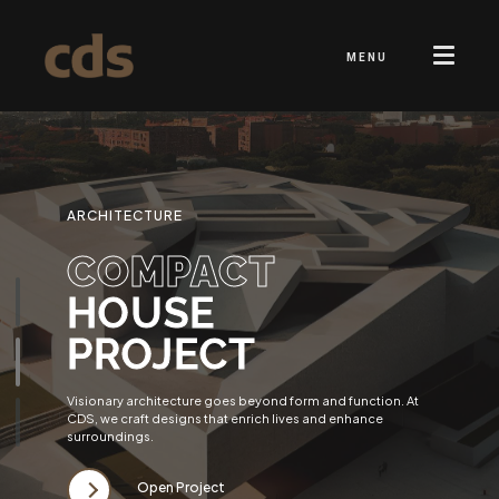
MENU
ARCHITECTURE
COMPACT
HOUSE
PROJECT
Visionary architecture goes beyond form and function. At
CDS, we craft designs that enrich lives and enhance
surroundings.
Open Project