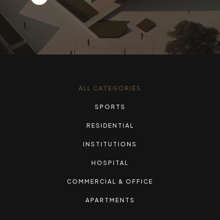
ALL CATEGORIES
SPORTS
RESIDENTIAL
INSTITUTIONS
HOSPITAL
COMMERCIAL & OFFICE
APARTMENTS