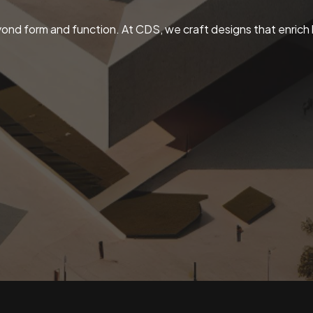
ond form and function. At CDS, we craft designs that enrich