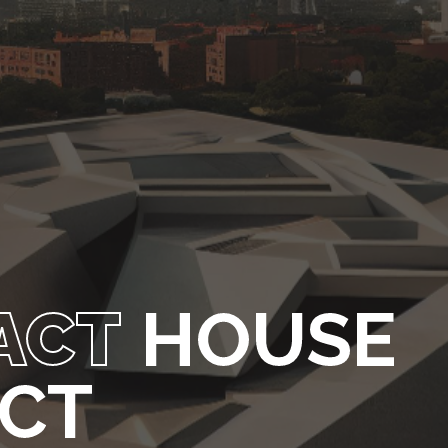
ACT
HOUSE
ECT