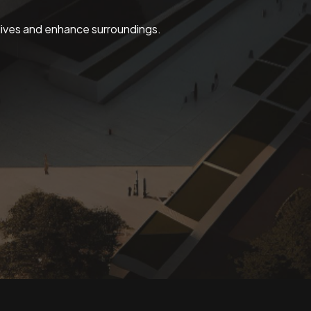
 lives and enhance surroundings.