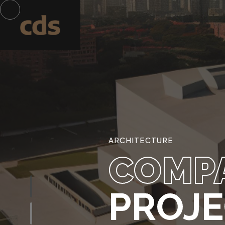
ARCHITECTURE
COMP
PROJ