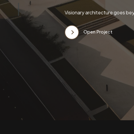
Visionary architecture goes bey
Open Project