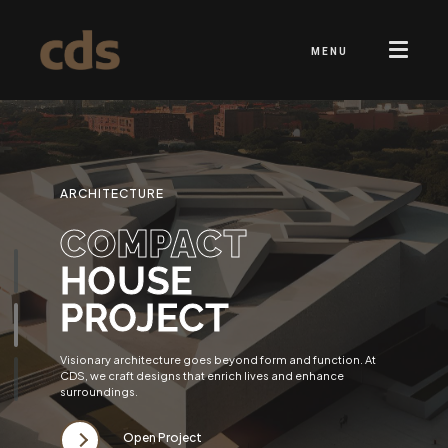
MENU
ARCHITECTURE
COMPACT
HOUSE
PROJECT
Visionary architecture goes beyond form and function. At
CDS, we craft designs that enrich lives and enhance
surroundings.
Open Project