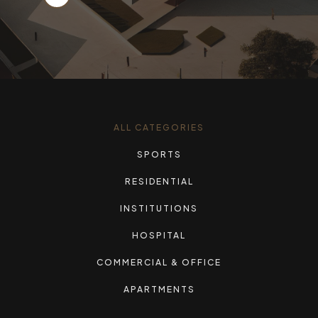
ALL CATEGORIES
SPORTS
RESIDENTIAL
INSTITUTIONS
HOSPITAL
COMMERCIAL & OFFICE
APARTMENTS