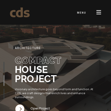
MENU
ARCHITECTURE
COMPACT
HOUSE
PROJECT
Visionary architecture goes beyond form and function. At
CDS, we craft designs that enrich lives and enhance
surroundings.
Open Project