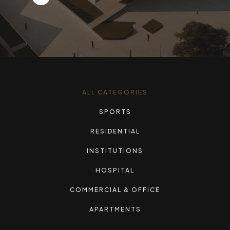
ALL CATEGORIES
SPORTS
RESIDENTIAL
INSTITUTIONS
HOSPITAL
COMMERCIAL & OFFICE
APARTMENTS