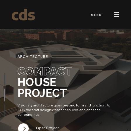
MENU
ARCHITECTURE
COMPACT
HOUSE
PROJECT
Visionary architecture goes beyond form and function. At
CDS, we craft designs that enrich lives and enhance
surroundings.
Open Project