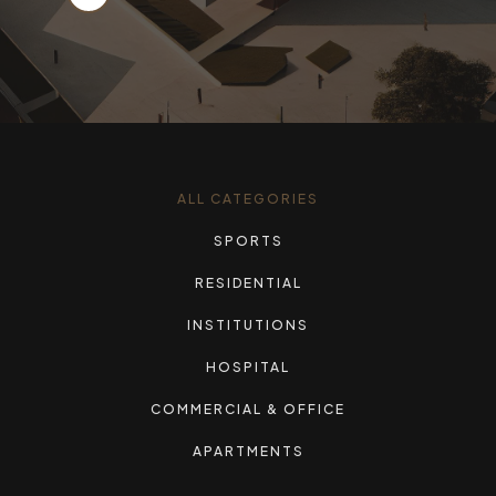
ALL CATEGORIES
SPORTS
RESIDENTIAL
INSTITUTIONS
HOSPITAL
COMMERCIAL & OFFICE
APARTMENTS