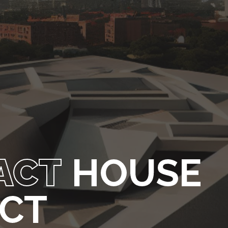
ACT
HOUSE
ECT