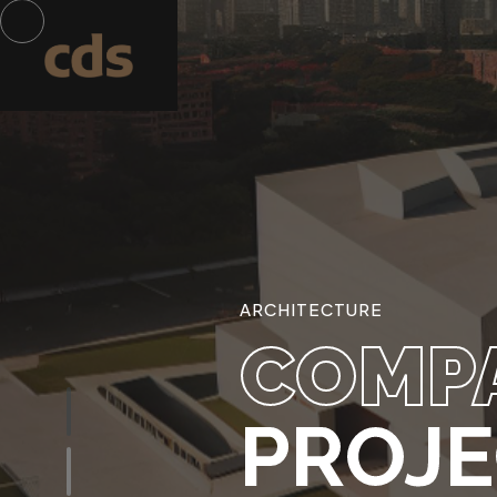
ARCHITECTURE
COMP
PROJ