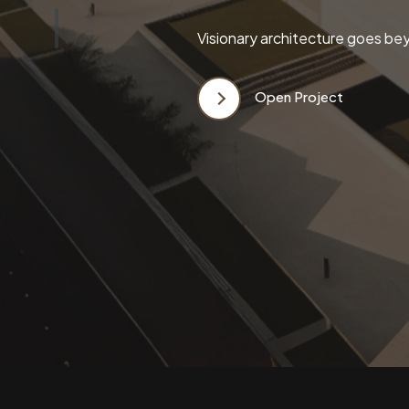
Visionary architecture goes bey
Open Project