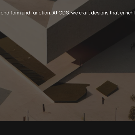
ond form and function. At CDS, we craft designs that enrich