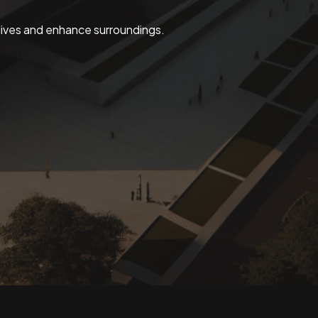
 lives and enhance surroundings.