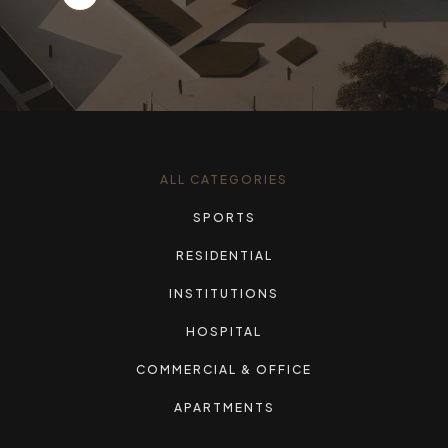
ALL CATEGORIES
SPORTS
RESIDENTIAL
INSTITUTIONS
HOSPITAL
COMMERCIAL & OFFICE
APARTMENTS