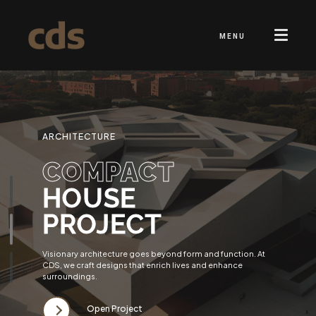
MENU
ARCHITECTURE
COMPACT
HOUSE
PROJECT
Visionary architecture goes beyond form and function. At
CDS, we craft designs that enrich lives and enhance
surroundings.
Open Project