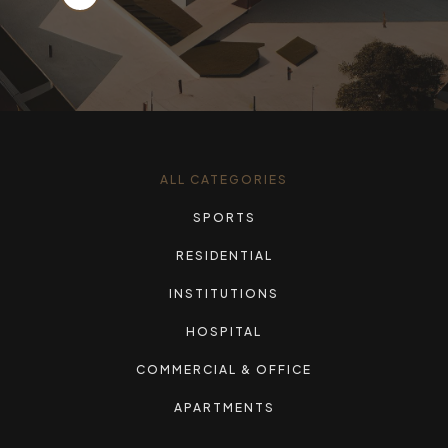
ALL CATEGORIES
SPORTS
RESIDENTIAL
INSTITUTIONS
HOSPITAL
COMMERCIAL & OFFICE
APARTMENTS