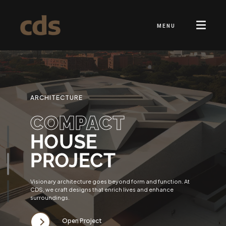
MENU
ARCHITECTURE
COMPACT
HOUSE
PROJECT
Visionary architecture goes beyond form and function. At
CDS, we craft designs that enrich lives and enhance
surroundings.
Open Project