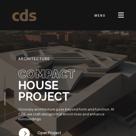
MENU
ARCHITECTURE
COMPACT
HOUSE
PROJECT
Visionary architecture goes beyond form and function. At
CDS, we craft designs that enrich lives and enhance
surroundings.
Open Project