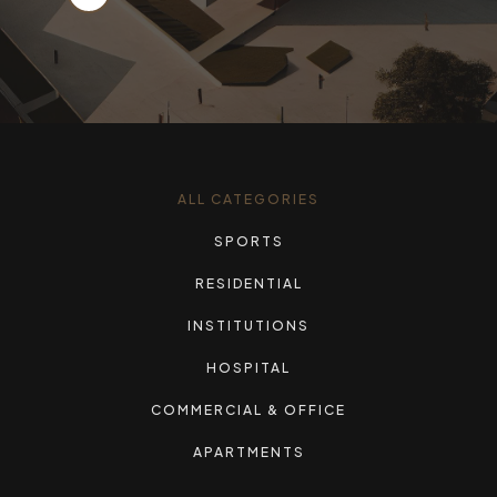
ALL CATEGORIES
SPORTS
RESIDENTIAL
INSTITUTIONS
HOSPITAL
COMMERCIAL & OFFICE
APARTMENTS