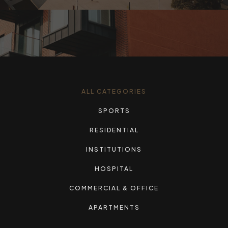
ALL CATEGORIES
SPORTS
RESIDENTIAL
INSTITUTIONS
HOSPITAL
COMMERCIAL & OFFICE
APARTMENTS