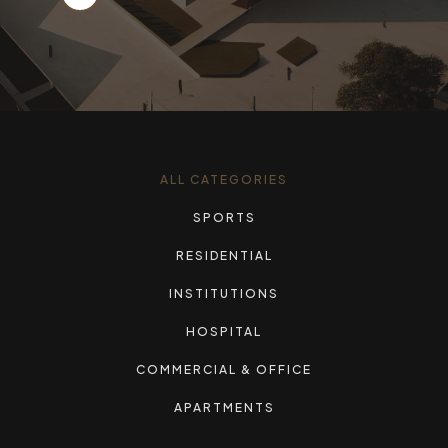
ALL CATEGORIES
SPORTS
RESIDENTIAL
INSTITUTIONS
HOSPITAL
COMMERCIAL & OFFICE
APARTMENTS