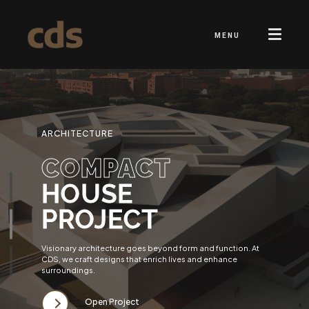
MENU
ARCHITECTURE
COMPACT
HOUSE
PROJECT
Visionary architecture goes beyond form and function. At
CDS, we craft designs that enrich lives and enhance
surroundings.
Open Project