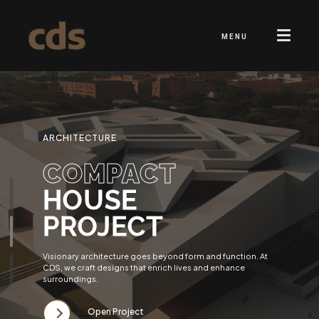
MENU
ARCHITECTURE
COMPACT
HOUSE
PROJECT
Visionary architecture goes beyond form and function. At
CDS, we craft designs that enrich lives and enhance
surroundings.
Open Project