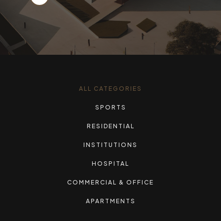
ALL CATEGORIES
SPORTS
RESIDENTIAL
INSTITUTIONS
HOSPITAL
COMMERCIAL & OFFICE
APARTMENTS