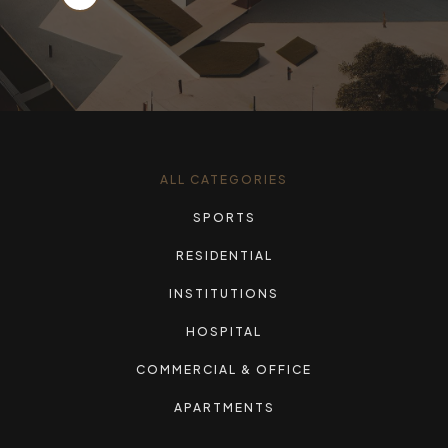
ALL CATEGORIES
SPORTS
RESIDENTIAL
INSTITUTIONS
HOSPITAL
COMMERCIAL & OFFICE
APARTMENTS