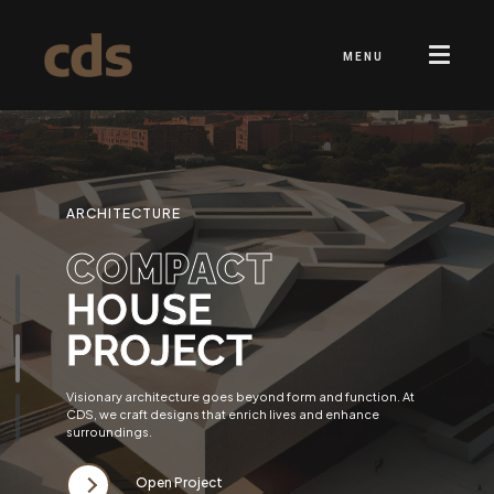
MENU
ARCHITECTURE
COMPACT
HOUSE
PROJECT
Visionary architecture goes beyond form and function. At
CDS, we craft designs that enrich lives and enhance
surroundings.
Open Project