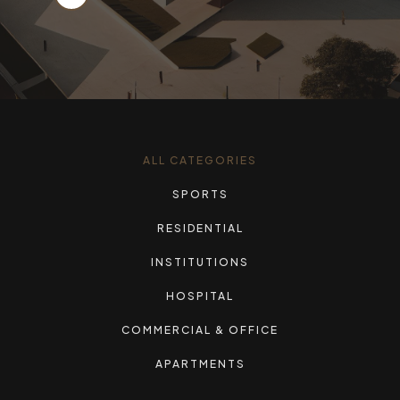
ALL CATEGORIES
SPORTS
RESIDENTIAL
INSTITUTIONS
HOSPITAL
COMMERCIAL & OFFICE
APARTMENTS