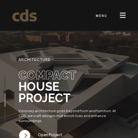
MENU
ARCHITECTURE
COMPACT
HOUSE
PROJECT
Visionary architecture goes beyond form and function. At
CDS, we craft designs that enrich lives and enhance
surroundings.
Open Project