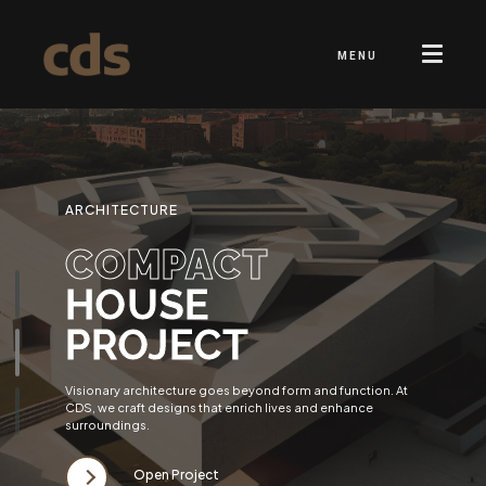
MENU
ARCHITECTURE
COMPACT
HOUSE
PROJECT
Visionary architecture goes beyond form and function. At
CDS, we craft designs that enrich lives and enhance
surroundings.
Open Project