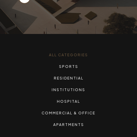
ALL CATEGORIES
SPORTS
RESIDENTIAL
INSTITUTIONS
HOSPITAL
COMMERCIAL & OFFICE
APARTMENTS