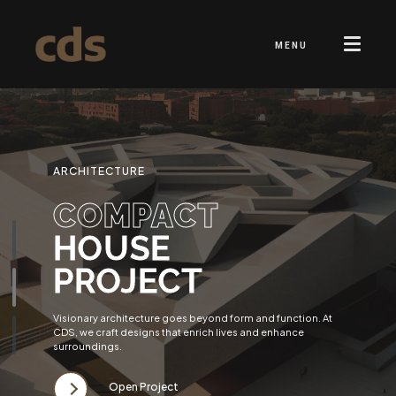
MENU
ARCHITECTURE
COMPACT
HOUSE
PROJECT
Visionary architecture goes beyond form and function. At
CDS, we craft designs that enrich lives and enhance
surroundings.
Open Project