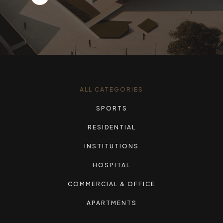
ALL CATEGORIES
SPORTS
RESIDENTIAL
INSTITUTIONS
HOSPITAL
COMMERCIAL & OFFICE
APARTMENTS