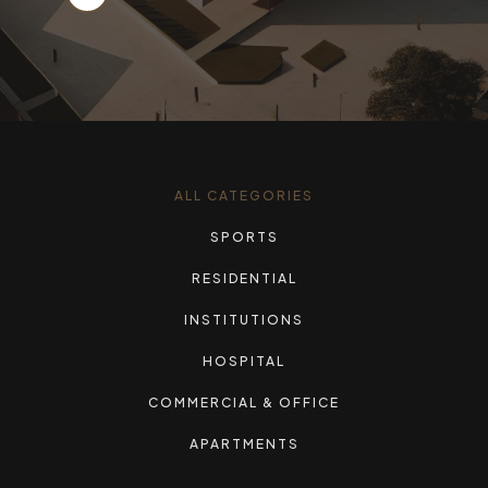
ALL CATEGORIES
SPORTS
RESIDENTIAL
INSTITUTIONS
HOSPITAL
COMMERCIAL & OFFICE
APARTMENTS