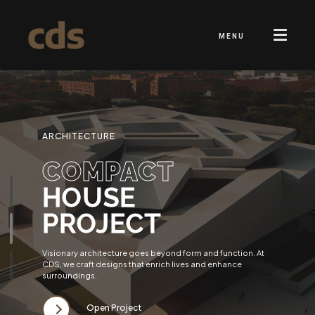
MENU
ARCHITECTURE
COMPACT
HOUSE
PROJECT
Visionary architecture goes beyond form and function. At
CDS, we craft designs that enrich lives and enhance
surroundings.
Open Project