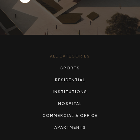
ALL CATEGORIES
SPORTS
RESIDENTIAL
INSTITUTIONS
HOSPITAL
COMMERCIAL & OFFICE
APARTMENTS