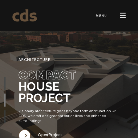
MENU
ARCHITECTURE
COMPACT
HOUSE
PROJECT
Visionary architecture goes beyond form and function. At
CDS, we craft designs that enrich lives and enhance
surroundings.
Open Project