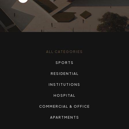
ALL CATEGORIES
SPORTS
RESIDENTIAL
INSTITUTIONS
HOSPITAL
COMMERCIAL & OFFICE
APARTMENTS