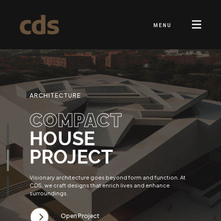
MENU
ARCHITECTURE
COMPACT
HOUSE
PROJECT
Visionary architecture goes beyond form and function. At
CDS, we craft designs that enrich lives and enhance
surroundings.
Open Project