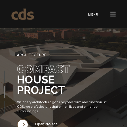
MENU
ARCHITECTURE
COMPACT
HOUSE
PROJECT
Visionary architecture goes beyond form and function. At
CDS, we craft designs that enrich lives and enhance
surroundings.
Open Project