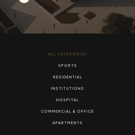
ALL CATEGORIES
SPORTS
RESIDENTIAL
INSTITUTIONS
HOSPITAL
COMMERCIAL & OFFICE
APARTMENTS