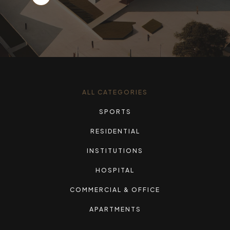
ALL CATEGORIES
SPORTS
RESIDENTIAL
INSTITUTIONS
HOSPITAL
COMMERCIAL & OFFICE
APARTMENTS