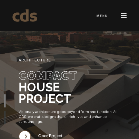
MENU
ARCHITECTURE
COMPACT
HOUSE
PROJECT
Visionary architecture goes beyond form and function. At
CDS, we craft designs that enrich lives and enhance
surroundings.
Open Project