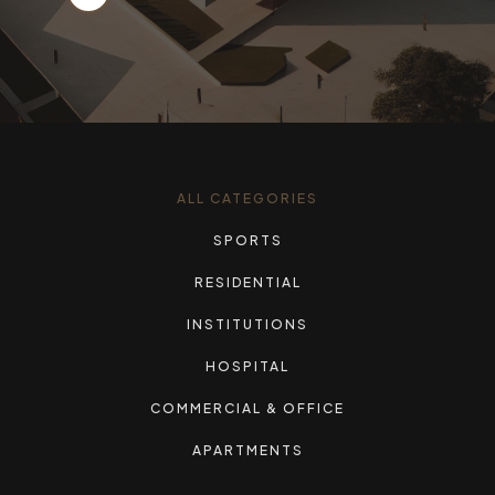
ALL CATEGORIES
SPORTS
RESIDENTIAL
INSTITUTIONS
HOSPITAL
COMMERCIAL & OFFICE
APARTMENTS