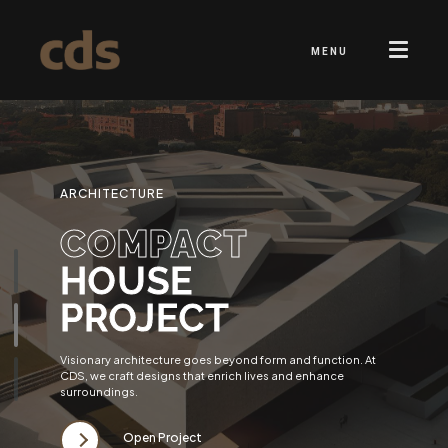
MENU
ARCHITECTURE
COMPACT
HOUSE
PROJECT
Visionary architecture goes beyond form and function. At
CDS, we craft designs that enrich lives and enhance
surroundings.
Open Project