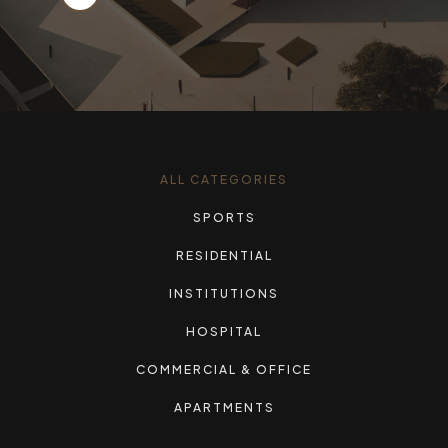
ALL CATEGORIES
SPORTS
RESIDENTIAL
INSTITUTIONS
HOSPITAL
COMMERCIAL & OFFICE
APARTMENTS