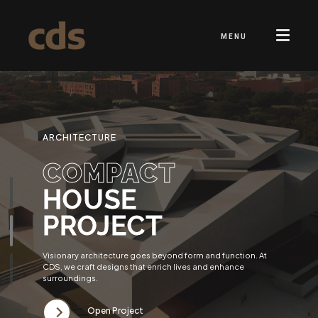
MENU
ARCHITECTURE
COMPACT
HOUSE
PROJECT
Visionary architecture goes beyond form and function. At
CDS, we craft designs that enrich lives and enhance
surroundings.
Open Project