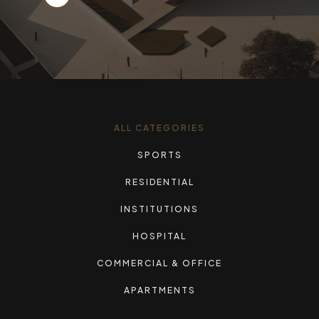
ALL CATEGORIES
SPORTS
RESIDENTIAL
INSTITUTIONS
HOSPITAL
COMMERCIAL & OFFICE
APARTMENTS