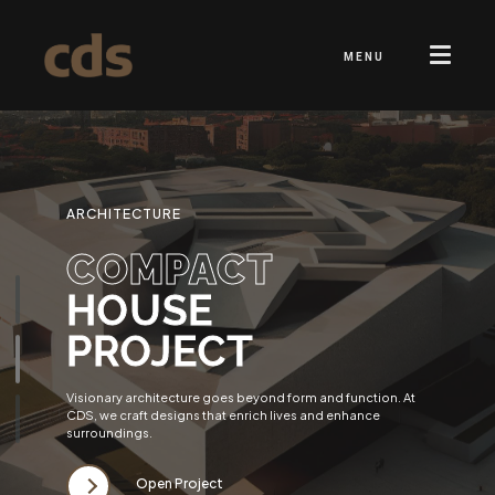
MENU
ARCHITECTURE
COMPACT
HOUSE
PROJECT
Visionary architecture goes beyond form and function. At
CDS, we craft designs that enrich lives and enhance
surroundings.
Open Project