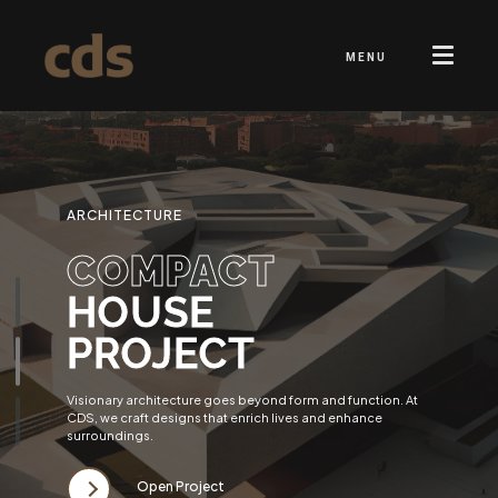
MENU
ARCHITECTURE
COMPACT
HOUSE
PROJECT
Visionary architecture goes beyond form and function. At
CDS, we craft designs that enrich lives and enhance
surroundings.
Open Project