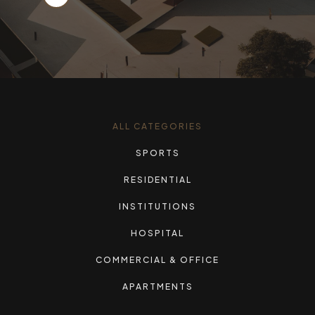
ALL CATEGORIES
SPORTS
RESIDENTIAL
INSTITUTIONS
HOSPITAL
COMMERCIAL & OFFICE
APARTMENTS