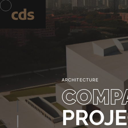
ARCHITECTURE
COMP
PROJ