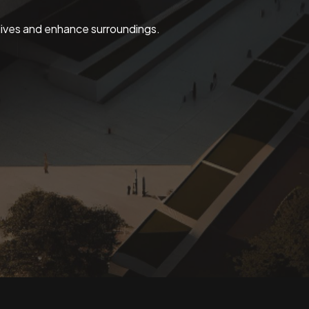
 lives and enhance surroundings.