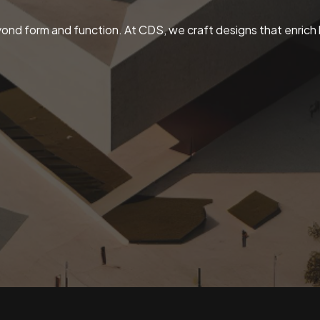
ond form and function. At CDS, we craft designs that enrich