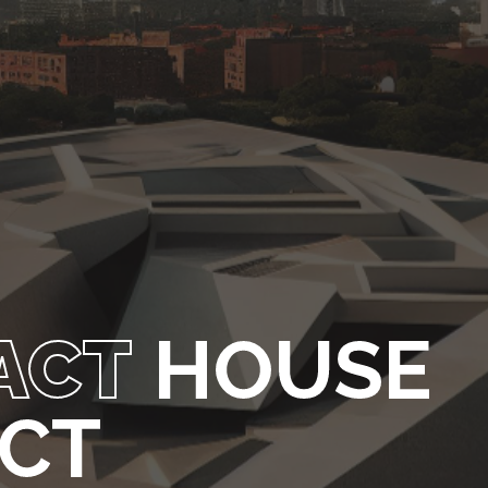
ACT
HOUSE
ECT