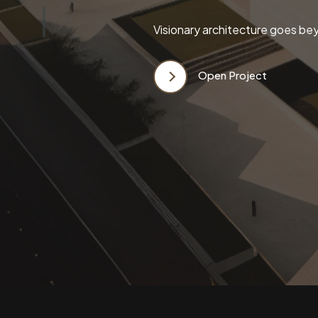
Visionary architecture goes bey
Open Project