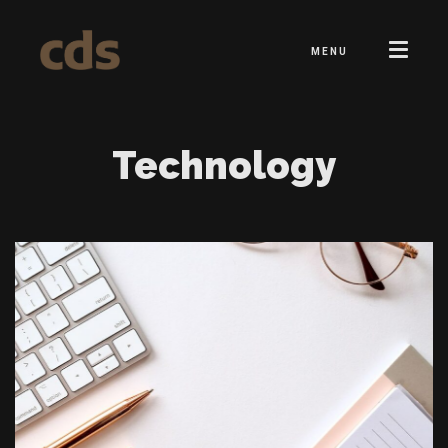
MENU
Technology