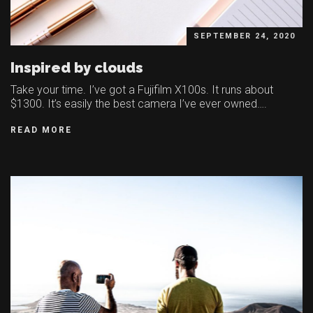
SEPTEMBER 24, 2020
Inspired by clouds
Take your time. I’ve got a Fujifilm X100s. It runs about
$1300. It’s easily the best camera I’ve ever owned….
READ MORE